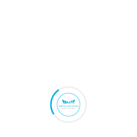
Fuel Cost
$0
Trip Protection
$0
Estimated Total
$0
Per Person
$0